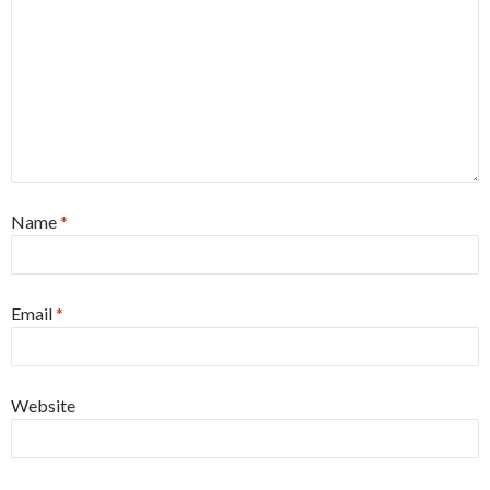
Name
*
Email
*
Website