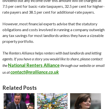
dividend but any income over this amount will be charged at
7.5 per cent for basic-rate taxpayers, 32.5 per cent for higher-
rate payers and 38.1 per cent for additional-rate payers.
However, most financial experts advise that the statutory
obligations and costs involved in running a company outweigh
any tax savings for most landlords unless they have a sizeable
property portfolio.
The Renters Alliance helps renters with bad landlords and letting
agents. If you have a story you would like to share, please contact
National Renters Alliance
the
through our website or email
contact@nralliance.co.uk
us at
Related Posts