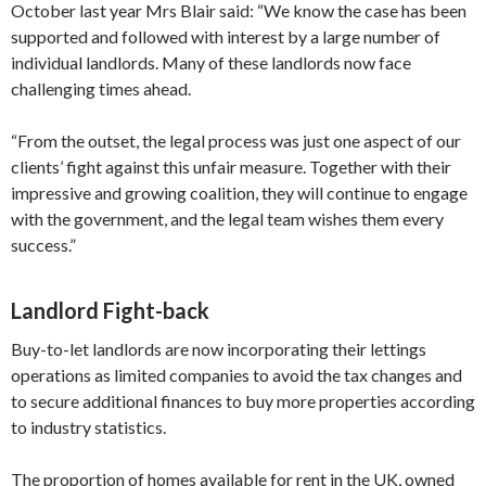
October last year Mrs Blair said: “We know the case has been
supported and followed with interest by a large number of
individual landlords. Many of these landlords now face
challenging times ahead.
“From the outset, the legal process was just one aspect of our
clients’ fight against this unfair measure. Together with their
impressive and growing coalition, they will continue to engage
with the government, and the legal team wishes them every
success.”
Landlord Fight-back
Buy-to-let landlords are now incorporating their lettings
operations as limited companies to avoid the tax changes and
to secure additional finances to buy more properties according
to industry statistics.
The proportion of homes available for rent in the UK, owned