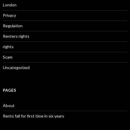
London
Privacy
Regulation
Renters rights
rights
Scam
Uncategorized
PAGES
About
Rents fall for first time in six years