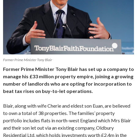
Former Prime Minister Tony Blair
Former Prime Minister Tony Blair has set up a company to
manage his £33 million property empire, joining a growing
number of landlords who are opting for incorporation to
beat tax rises on buy-to-let operations.
Blair, along with wife Cherie and eldest son Euan, are believed
to own a total of 38 properties. The families’ property
portfolio includes flats in north-west England which Mrs Blair
and their son let out via an existing company, Oldbury
Residential Ltd, which holds investments worth £2.4m in the