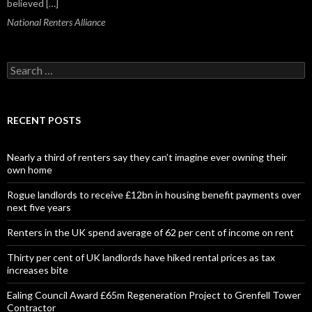
believed […]
National Renters Alliance
S
e
a
r
c
RECENT POSTS
h
f
o
Nearly a third of renters say they can’t imagine ever owning their
r
own home
:
Rogue landlords to receive £12bn in housing benefit payments over
next five years
Renters in the UK spend average of 62 per cent of income on rent
Thirty per cent of UK landlords have hiked rental prices as tax
increases bite
Ealing Council Award £65m Regeneration Project to Grenfell Tower
Contractor