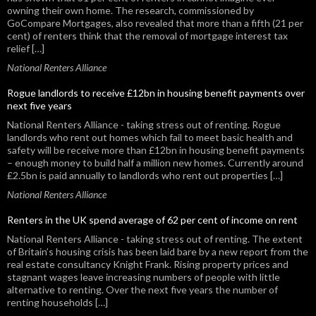
k
owning their own home. The research, commissioned by
GoCompare Mortgages, also revealed that more than a fifth (21 per
cent) of renters think that the removal of mortgage interest tax
relief […]
National Renters Alliance
Rogue landlords to receive £12bn in housing benefit payments over
next five years
National Renters Alliance - taking stress out of renting. Rogue
landlords who rent out homes which fail to meet basic health and
safety will be receive more than £12bn in housing benefit payments
– enough money to build half a million new homes. Currently around
£2.5bn is paid annually to landlords who rent out properties […]
National Renters Alliance
Renters in the UK spend average of 62 per cent of income on rent
National Renters Alliance - taking stress out of renting. The extent
of Britain’s housing crisis has been laid bare by a new report from the
real estate consultancy Knight Frank. Rising property prices and
stagnant wages leave increasing numbers of people with little
alternative to renting. Over the next five years the number of
renting households […]