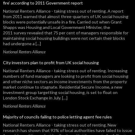
fire’ according to 2011 Government report
National Renters Alliance - taking stress out of renting. A report
from 2011 warned that almost three-quarters of UK social housing
blocks were potentially unsafe in a fire. Carried out when Grant
Shapps was Housing and Local Government Minister, the
2011 survey revealed that 75 per cent of managers responsible for
maintaining social housing buildings were not certain their blocks
had undergone a […]
National Renters Alliance
City investors plan to profit from UK social housing
National Renters Alliance - taking stress out of renting. Increasing
numbers of fund managers are looking to profit from social housing
and other niche sectors as income investments from the property
market continue to stagnate. Residential Secure Income, a new
investment group targetting social housing, is set to float on
London Stock Exchange in July. […]
National Renters Alliance
Majority of councils failing to police letting agent fee rules
National Renters Alliance - taking stress out of renting. New
research has shown that 93% of local authorities have failed to issue