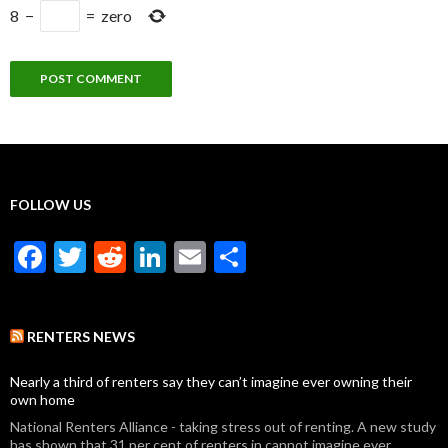
8
−
=
zero
FOLLOW US
F
T
R
Li
E
S
ac
w
e
n
m
h
e
itt
d
ke
ai
ar
RENTERS NEWS
b
er
di
dI
l
e
o
t
n
Nearly a third of renters say they can’t imagine ever owning their
own home
o
National Renters Alliance - taking stress out of renting. A new study
has shown that 31 per cent of renters in cannot imagine ever