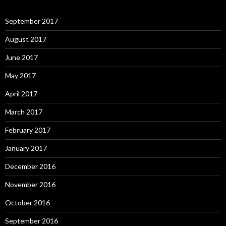
September 2017
August 2017
June 2017
May 2017
April 2017
March 2017
February 2017
January 2017
December 2016
November 2016
October 2016
September 2016