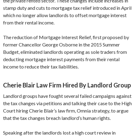
the private rented sector. These changes include increases in
stamp duty and cuts to mortgage tax relief introduced in April
which no longer allow landlords to offset mortgage interest
from their rental income.
The reduction of Mortgage Interest Relief, first proposed by
former Chancellor George Osborne in the 2015 Summer
Budget, eliminated landlords operating as sole traders from
deducting mortgage interest payments from their rental
income to reduce their tax liabilities.
Cherie Blair Law Firm Hired By Landlord Group
Landlord groups have fought several failed campaigns against
the tax changes via petitions and talking their case to the High
Court hiring Cherie Blair’s law firm, Omnia strategy, to argue
that the tax changes breach landlord’s human rights.
Speaking after the landlords lost a high court review in