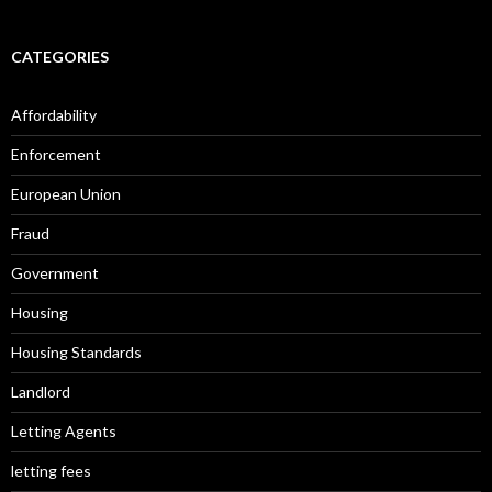
CATEGORIES
Affordability
Enforcement
European Union
Fraud
Government
Housing
Housing Standards
Landlord
Letting Agents
letting fees