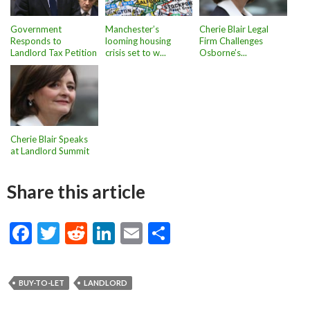
Government
Manchester’s
Cherie Blair Legal
Responds to
looming housing
Firm Challenges
Landlord Tax Petition
crisis set to w...
Osborne’s...
Cherie Blair Speaks
at Landlord Summit
Share this article
F
T
R
Li
E
S
ac
w
e
n
m
h
e
itt
d
ke
ai
ar
BUY-TO-LET
LANDLORD
b
er
di
dI
l
e