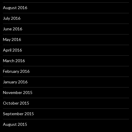
August 2016
July 2016
June 2016
May 2016
April 2016
March 2016
February 2016
January 2016
November 2015
October 2015
September 2015
August 2015