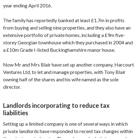
year ending April 2016.
The family has reportedly banked at least £1.7m in profits
from buying and selling nine properties, and they also have an
extensive portfolio of private homes, including a £9m five-
storey Georgian townhouse which they purchased in 2004 and
a £10m Grade I-listed Buckinghamshire manor house.
Now Mr and Mrs Blair have set up another company, Harcourt
Ventures Ltd, to let and manage properties, with Tony Blair
owning half of the shares and his wife named as the sole
director.
Landlords incorporating to reduce tax
liabilities
Setting up a limited company is one of several ways in which
private landlords have responded to recent tax changes within