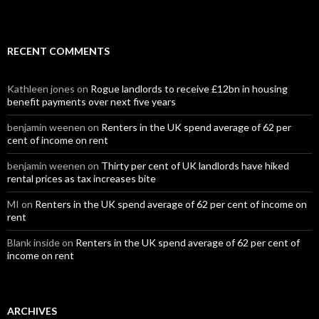
RECENT COMMENTS
Kathleen jones
on
Rogue landlords to receive £12bn in housing
benefit payments over next five years
benjamin weenen
on
Renters in the UK spend average of 62 per
cent of income on rent
benjamin weenen
on
Thirty per cent of UK landlords have hiked
rental prices as tax increases bite
MI
on
Renters in the UK spend average of 62 per cent of income on
rent
Blank inside
on
Renters in the UK spend average of 62 per cent of
income on rent
ARCHIVES