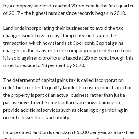
by a company landlord, reached 20 per cent in the first quarter
of 2017 – the highest number since records began in 2010.
Landlords incorporating their businesses to avoid the tax
changes would have to pay stamp duty land tax on the
transaction, which now stands at 3 per cent. Capital gains
charged on the transfer to the company may be deferred until
it is sold again and profits are taxed at 20 per cent, though this
is set to reduce to 18 per cent by 2020.
The deferment of capital gains tax is called incorporation
relief, but in order to qualify landlords must demonstrate that
the property is part of an actual business rather than just a
passive investment. Some landlords are now claiming to
provide additional services such as cleaning or gardening in
order to lower their tax liability.
Incorporated landlords can claim £5,000 per year as a tax-free