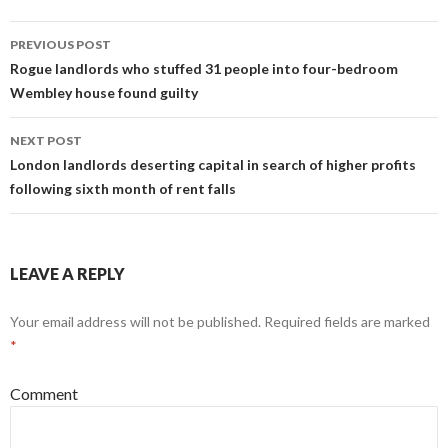
o
t
n
o
PREVIOUS POST
Post
Rogue landlords who stuffed 31 people into four-bedroom
k
Wembley house found guilty
navigation
NEXT POST
London landlords deserting capital in search of higher profits
following sixth month of rent falls
LEAVE A REPLY
Your email address will not be published.
Required fields are marked
*
Comment