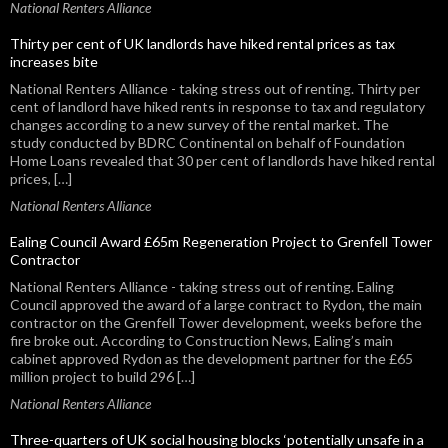
National Renters Alliance
Thirty per cent of UK landlords have hiked rental prices as tax
increases bite
National Renters Alliance - taking stress out of renting. Thirty per
cent of landlord have hiked rents in response to tax and regulatory
changes according to a new survey of the rental market. The
study conducted by BDRC Continental on behalf of Foundation
Home Loans revealed that 30 per cent of landlords have hiked rental
prices, […]
National Renters Alliance
Ealing Council Award £65m Regeneration Project to Grenfell Tower
Contractor
National Renters Alliance - taking stress out of renting. Ealing
Council approved the award of a large contract to Rydon, the main
contractor on the Grenfell Tower development, weeks before the
fire broke out. According to Construction News, Ealing’s main
cabinet approved Rydon as the development partner for the £65
million project to build 296 […]
National Renters Alliance
Three-quarters of UK social housing blocks ‘potentially unsafe in a