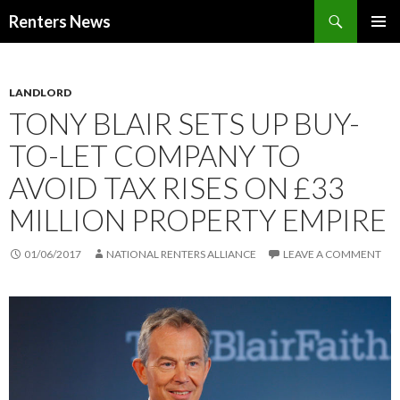
Search
Renters News
SKIP
PRIMAR
TO
MENU
CONTENT
LANDLORD
TONY BLAIR SETS UP BUY-
TO-LET COMPANY TO
AVOID TAX RISES ON £33
MILLION PROPERTY EMPIRE
01/06/2017
NATIONAL RENTERS ALLIANCE
LEAVE A COMMENT