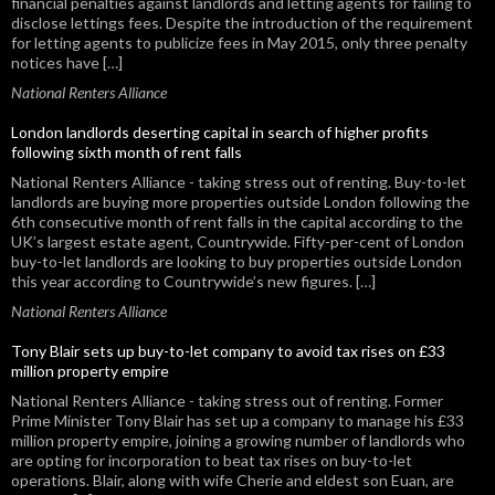
financial penalties against landlords and letting agents for failing to
disclose lettings fees. Despite the introduction of the requirement
for letting agents to publicize fees in May 2015, only three penalty
notices have […]
National Renters Alliance
London landlords deserting capital in search of higher profits
following sixth month of rent falls
National Renters Alliance - taking stress out of renting. Buy-to-let
landlords are buying more properties outside London following the
6th consecutive month of rent falls in the capital according to the
UK’s largest estate agent, Countrywide. Fifty-per-cent of London
buy-to-let landlords are looking to buy properties outside London
this year according to Countrywide’s new figures. […]
National Renters Alliance
Tony Blair sets up buy-to-let company to avoid tax rises on £33
million property empire
National Renters Alliance - taking stress out of renting. Former
Prime Minister Tony Blair has set up a company to manage his £33
million property empire, joining a growing number of landlords who
are opting for incorporation to beat tax rises on buy-to-let
operations. Blair, along with wife Cherie and eldest son Euan, are