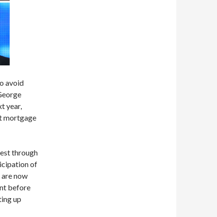
to avoid
 George
t year,
set mortgage
vest through
icipation of
s are now
nt before
ting up