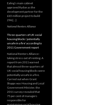
Ealing’s main cabinet
approved Rydon as the
development partner for the
£65 million project to build
296 […]
National Renters Alliance
Three-quarters of UK social
housing blocks ‘potentially
unsafe in a fire’ according to
2011 Government report
National Renters Alliance -
taking stress out of renting. A
report from 2011 warned
that almost three-quarters of
UK social housing blocks were
potentially unsafe in a fire.
Carried out when Grant
Shapps was Housing and Local
Government Minister, the
2011 survey revealed that
75 per cent of managers
responsible for
maintaining social housing