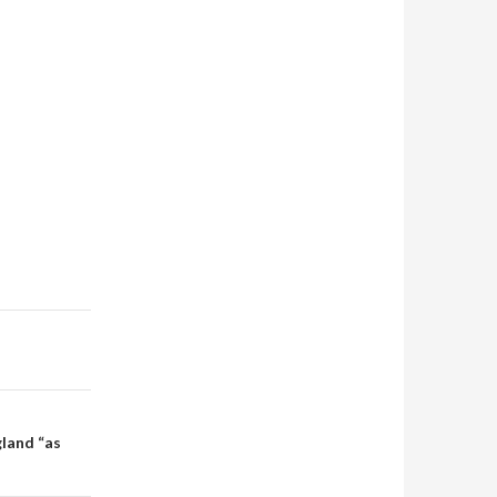
gland “as