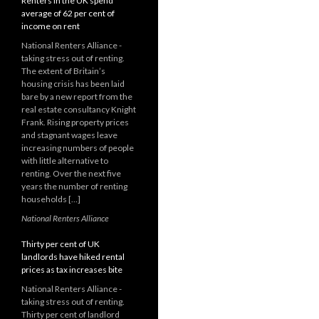
Renters in the UK spend
average of 62 per cent of
income on rent
National Renters Alliance -
taking stress out of renting.
The extent of Britain’s
housing crisis has been laid
bare by a new report from the
real estate consultancy Knight
Frank. Rising property prices
and stagnant wages leave
increasing numbers of people
with little alternative to
renting. Over the next five
years the number of renting
households […]
National Renters Alliance
Thirty per cent of UK
landlords have hiked rental
prices as tax increases bite
National Renters Alliance -
taking stress out of renting.
Thirty per cent of landlord