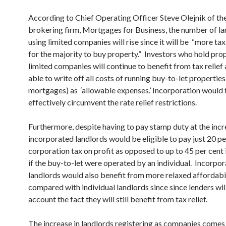
According to Chief Operating Officer Steve Olejnik of t
brokering firm, Mortgages for Business, the number of la
using limited companies will rise since it will be “more tax
for the majority to buy property.” Investors who hold prop
limited companies will continue to benefit from tax relief 
able to write off all costs of running buy-to-let properties
mortgages) as ‘allowable expenses.’ Incorporation would 
effectively circumvent the rate relief restrictions.
Furthermore, despite having to pay stamp duty at the incr
incorporated landlords would be eligible to pay just 20 pe
corporation tax on profit as opposed to up to 45 per cent
if the buy-to-let were operated by an individual. Incorpo
landlords would also benefit from more relaxed affordabi
compared with individual landlords since since lenders wil
account the fact they will still benefit from tax relief.
The increase in landlords registering as companies comes