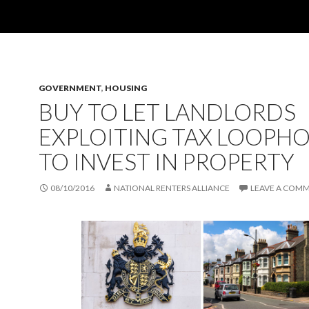
GOVERNMENT
,
HOUSING
BUY TO LET LANDLORDS
EXPLOITING TAX LOOPHO
TO INVEST IN PROPERTY
08/10/2016
NATIONAL RENTERS ALLIANCE
LEAVE A COM