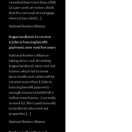
revealed that more than a fifth
(21 per cent) of renters think
that the removal of mortgage
interest tax relief […]
National Renters Alliance
Rogue landlords to receive
£12bn in housing benefit
payments over next five years
National Renters Alliance -
taking stress out of renting.
Rogue landlords who rent out
homes which fail to meet
basic health and safety will be
receive more than £12bn in
housing benefit payments –
enough money to build half a
million new homes. Currently
around £2.5bn is paid annually
to landlords who rent out
properties […]
National Renters Alliance