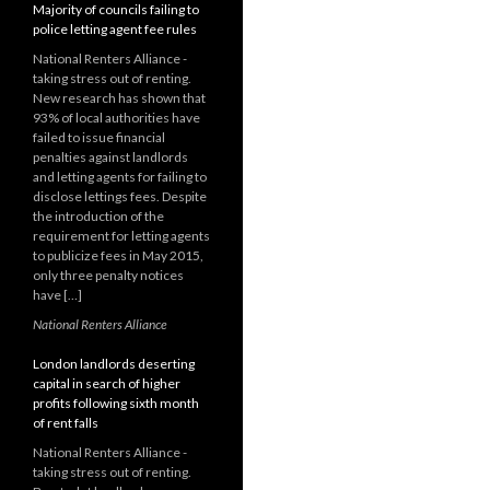
Majority of councils failing to
police letting agent fee rules
National Renters Alliance -
taking stress out of renting.
New research has shown that
93% of local authorities have
failed to issue financial
penalties against landlords
and letting agents for failing to
disclose lettings fees. Despite
the introduction of the
requirement for letting agents
to publicize fees in May 2015,
only three penalty notices
have […]
National Renters Alliance
London landlords deserting
capital in search of higher
profits following sixth month
of rent falls
National Renters Alliance -
taking stress out of renting.