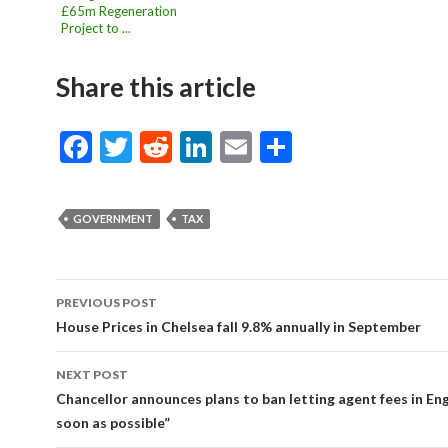
£65m Regeneration
Project to ...
Share this article
F
T
R
Li
E
S
ac
w
e
n
m
h
e
itt
d
ke
ai
ar
GOVERNMENT
TAX
b
er
di
dI
l
e
o
t
n
o
PREVIOUS POST
Post
House Prices in Chelsea fall 9.8% annually in September
k
navigation
NEXT POST
Chancellor announces plans to ban letting agent fees in En
soon as possible”