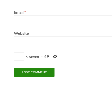
Email
*
Website
×
seven
=
49