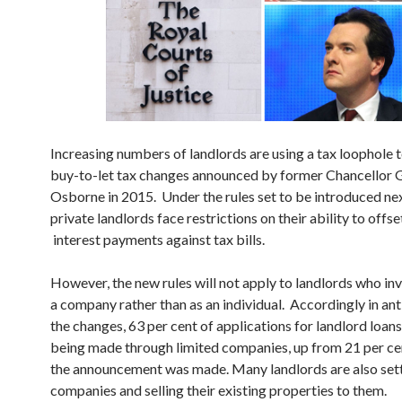
Increasing numbers of landlords are using a tax loophole 
buy-to-let tax changes announced by former Chancellor
Osborne in 2015. Under the rules set to be introduced nex
private landlords face restrictions on their ability to off
interest payments against tax bills.
However, the new rules will not apply to landlords who in
a company rather than as an individual. Accordingly in ant
the changes, 63 per cent of applications for landlord loan
being made through limited companies, up from 21 per ce
the announcement was made. Many landlords are also set
companies and selling their existing properties to them.