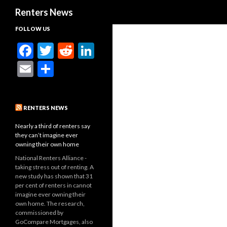
Search
Renters News
FOLLOW US
F
T
R
Li
ac
w
e
n
E
S
e
itt
d
ke
m
h
b
er
di
dI
ai
ar
RENTERS NEWS
o
t
n
l
e
o
Nearly a third of renters say
they can’t imagine ever
k
owning their own home
National Renters Alliance -
taking stress out of renting. A
new study has shown that 31
per cent of renters in cannot
imagine ever owning their
own home. The research,
commissioned by
GoCompare Mortgages, also