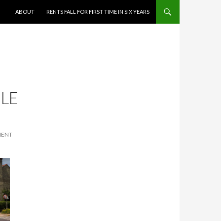
SKIP TO CONTENT
ABOUT
RENTS FALL FOR FIRST TIME IN SIX YEARS
LE
MENT