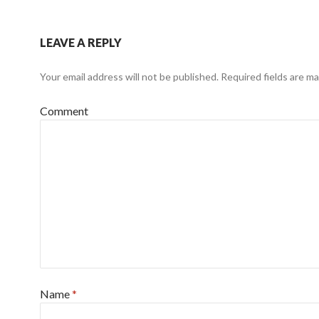
LEAVE A REPLY
Your email address will not be published.
Required fields are m
Comment
Name
*