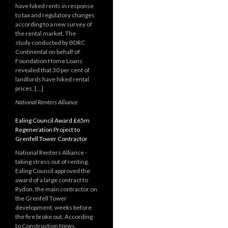
have hiked rents in response
to tax and regulatory changes
according to a new survey of
the rental market. The
study conducted by BDRC
Continental on behalf of
Foundation Home Loans
revealed that 30 per cent of
landlords have hiked rental
prices, […]
National Renters Alliance
Ealing Council Award £65m
Regeneration Project to
Grenfell Tower Contractor
National Renters Alliance -
taking stress out of renting.
Ealing Council approved the
award of a large contract to
Rydon, the main contractor on
the Grenfell Tower
development, weeks before
the fire broke out. According
to Construction News,