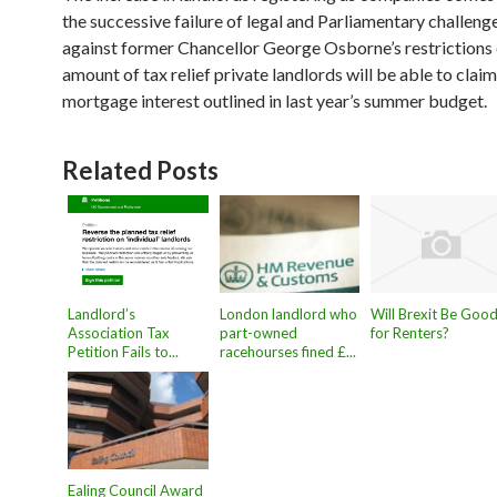
the successive failure of legal and Parliamentary challeng
against former Chancellor George Osborne’s restrictions 
amount of tax relief private landlords will be able to clai
mortgage interest outlined in last year’s summer budget.
Related Posts
Landlord’s
London landlord who
Will Brexit Be Goo
Association Tax
part-owned
for Renters?
Petition Fails to...
racehourses fined £...
Ealing Council Award