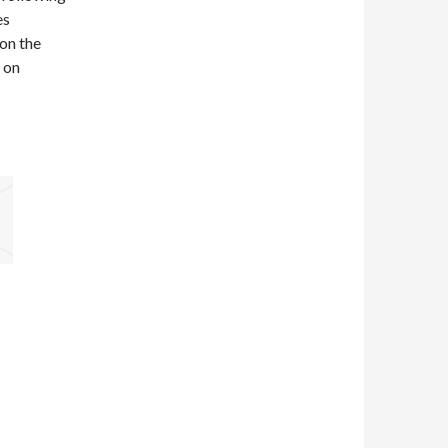
es
on the
m on
d