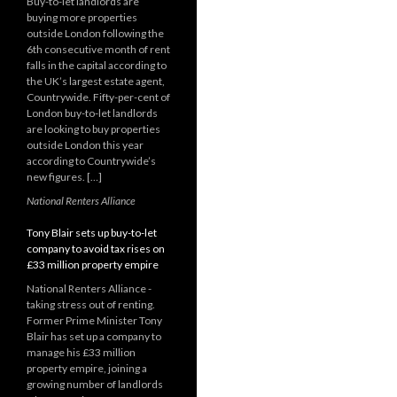
Buy-to-let landlords are
buying more properties
outside London following the
6th consecutive month of rent
falls in the capital according to
the UK’s largest estate agent,
Countrywide. Fifty-per-cent of
London buy-to-let landlords
are looking to buy properties
outside London this year
according to Countrywide’s
new figures. […]
National Renters Alliance
Tony Blair sets up buy-to-let
company to avoid tax rises on
£33 million property empire
National Renters Alliance -
taking stress out of renting.
Former Prime Minister Tony
Blair has set up a company to
manage his £33 million
property empire, joining a
growing number of landlords