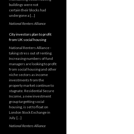
buildings were not
certain their blocks had
undergone a […]
National Renters Alliance
City investors plan to profit
from UK social housing
National Renters Alliance -
taking stress out of renting.
Increasing numbers of fund
managers are looking to profit
from social housing and other
niche sectors as income
investments from the
property market continue to
stagnate. Residential Secure
Income, a new investment
group targetting social
housing, is set to float on
London Stock Exchange in
July. […]
National Renters Alliance