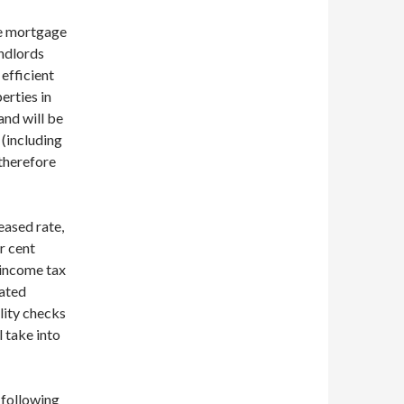
he mortgage
ndlords
 efficient
erties in
and will be
 (including
therefore
eased rate,
r cent
 income tax
rated
lity checks
l take into
 following